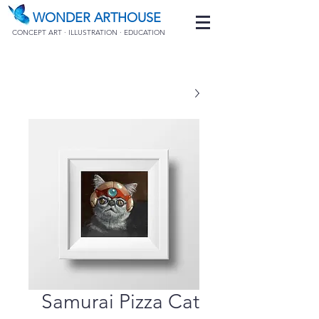
WONDER ARTHOUSE
CONCEPT ART · ILLUSTRATION · EDUCATION
Samurai Pizza Cat